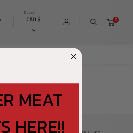
Devise
CAD $
0
s
ards
Privacy Policy
ER MEAT
S HERE!!
SIGN UP FOR OUR EMAIL LIST