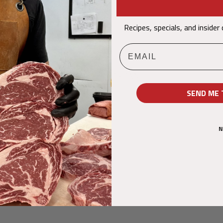
@dumouchelmeat.ca
Recipes, specials, and insider
4-6683
Email
NALD STREET, OTTAWA ON K1K 1M4
SEND ME 
N
Nous suivre