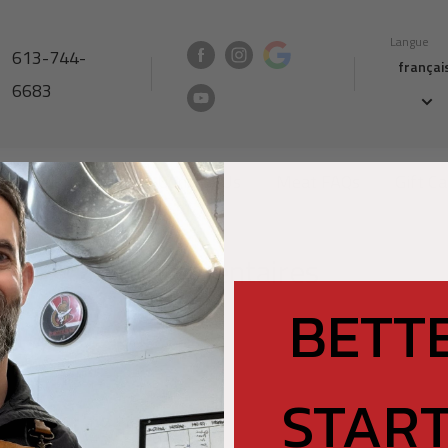
Langue
613-744-
françai
6683
Nutrition North
Contact Us
Meat FAQs
Gift C
Commentaires
BETT
START
ORMATION