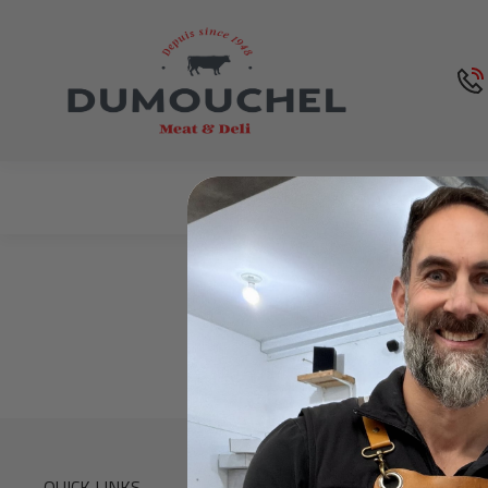
Shop
About Us
QUICK LINKS
CONTACT INF