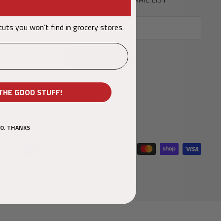
 cuts you won’t find in grocery stores
Votre email
.
S'inscrire
THE GOOD STUFF!
O, THANKS
Nous acceptons