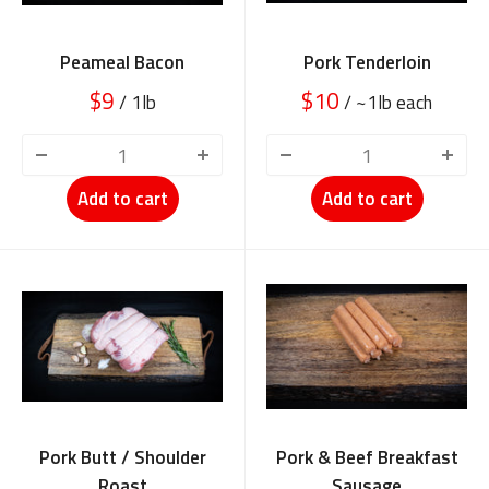
Peameal Bacon
Pork Tenderloin
$9
$10
/ 1lb
/ ~1lb each
BETTER MEAT
Add to cart
Add to cart
STARTS HERE!!
Recipes, specials, and insider cuts you won’t find in grocery stores
.
Email
SEND ME THE GOOD STUFF!
NO, THANKS
Pork Butt / Shoulder
Pork & Beef Breakfast
Roast
Sausage