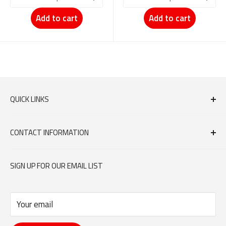
Add to cart
Add to cart
QUICK LINKS
FAQs
CONTACT INFORMATION
Contact Us
orders@dumouchelmeat.ca
SIGN UP FOR OUR EMAIL LIST
613-744-6683
Your email
351 DONALD STREET, OTTAWA ON K1K 1M4