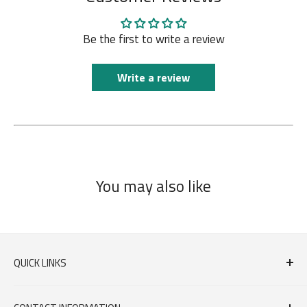
Be the first to write a review
Write a review
You may also like
QUICK LINKS
FAQs