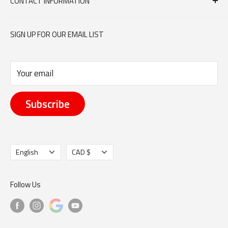
CONTACT INFORMATION
Contact Us
orders@dumouchelmeat.ca
SIGN UP FOR OUR EMAIL LIST
613-744-6683
Your email
351 DONALD STREET, OTTAWA ON K1K 1M4
Subscribe
Language
Currency
English
CAD $
Follow Us