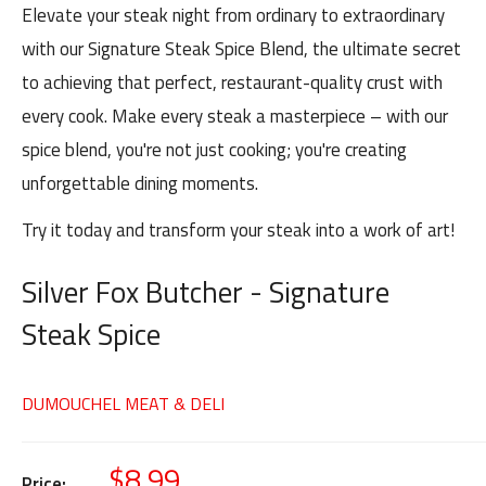
Elevate your steak night from ordinary to extraordinary
with our Signature Steak Spice Blend, the ultimate secret
to achieving that perfect, restaurant-quality crust with
every cook. Make every steak a masterpiece – with our
spice blend, you're not just cooking; you're creating
unforgettable dining moments.
Try it today and transform your steak into a work of art!
Silver Fox Butcher - Signature
Steak Spice
DUMOUCHEL MEAT & DELI
$8.99
Price: