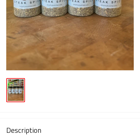
Description