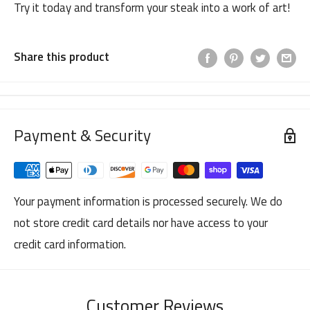
Try it today and transform your steak into a work of art!
Share this product
Payment & Security
Your payment information is processed securely. We do
not store credit card details nor have access to your
credit card information.
Customer Reviews