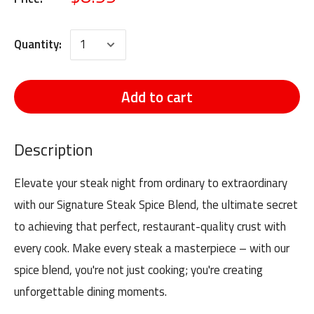
Quantity:
Add to cart
Description
Elevate your steak night from ordinary to extraordinary
with our Signature Steak Spice Blend, the ultimate secret
to achieving that perfect, restaurant-quality crust with
every cook. Make every steak a masterpiece – with our
spice blend, you're not just cooking; you're creating
unforgettable dining moments.